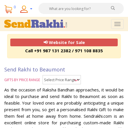
0
Togg
navig
📢 Website for Sale
Call +91 987 131 2382 / 971 108 8835
Send Rakhi to Beaumont
GIFTS BY PRICE RANGE
As the occasion of Raksha Bandhan approaches, it would be
ideal to purchase and send Rakhi to Beaumont as soon as
feasible. Your loved ones are probably anticipating a unique
present from you, so get a personalised Rakhi Gift to make
them feel at home away from home. Sendrakhi.com is an
excellent online store for purchasing custom-made Rakhi