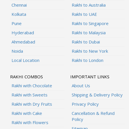
Chennai
Rakhi to Australia
Kolkata
Rakhi to UAE
Pune
Rakhi to Singapore
Hyderabad
Rakhi to Malaysia
Ahmedabad
Rakhi to Dubai
Noida
Rakhi to New York
Local Location
Rakhi to London
RAKHI COMBOS
IMPORTANT LINKS
Rakhi with Chocolate
About Us
Rakhi with Sweets
Shipping & Delivery Policy
Rakhi with Dry Fruits
Privacy Policy
Rakhi with Cake
Cancellation & Refund
Policy
Rakhi with Flowers
Sitemap