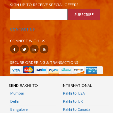
SIGN UP TO RECEIVE SPECIAL OFFERS
SUBSCRIBE
CONTACT US
CONNECT WITH US
SECURE ORDERING & TRANSACTIONS
SEND RAKHI TO
INTERNATIONAL
Mumbai
Rakhi to USA
Delhi
Rakhi to UK
Bangalore
Rakhi to Canada