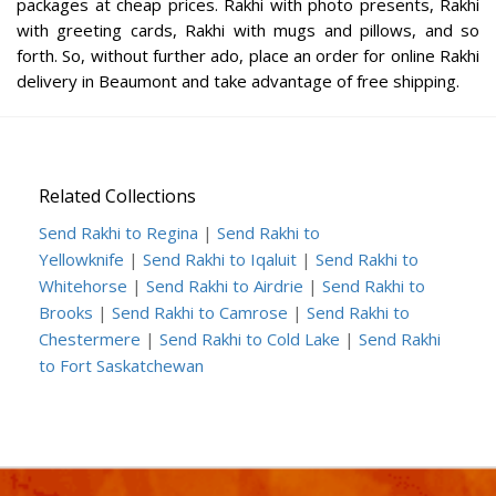
packages at cheap prices. Rakhi with photo presents, Rakhi
with greeting cards, Rakhi with mugs and pillows, and so
forth. So, without further ado, place an order for online Rakhi
delivery in Beaumont and take advantage of free shipping.
Related Collections
Send Rakhi to Regina
|
Send Rakhi to
Yellowknife
|
Send Rakhi to Iqaluit
|
Send Rakhi to
Whitehorse
|
Send Rakhi to Airdrie
|
Send Rakhi to
Brooks
|
Send Rakhi to Camrose
|
Send Rakhi to
Chestermere
|
Send Rakhi to Cold Lake
|
Send Rakhi
to Fort Saskatchewan