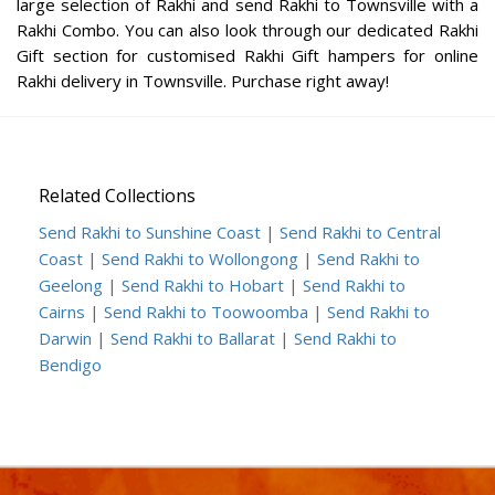
large selection of Rakhi and send Rakhi to Townsville with a
Rakhi Combo. You can also look through our dedicated Rakhi
Gift section for customised Rakhi Gift hampers for online
Rakhi delivery in Townsville. Purchase right away!
Related Collections
Send Rakhi to Sunshine Coast
|
Send Rakhi to Central
Coast
|
Send Rakhi to Wollongong
|
Send Rakhi to
Geelong
|
Send Rakhi to Hobart
|
Send Rakhi to
Cairns
|
Send Rakhi to Toowoomba
|
Send Rakhi to
Darwin
|
Send Rakhi to Ballarat
|
Send Rakhi to
Bendigo