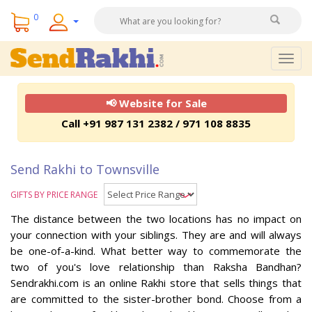
0
Togg
navig
📢 Website for Sale
Call +91 987 131 2382 / 971 108 8835
Send Rakhi to Townsville
GIFTS BY PRICE RANGE
The distance between the two locations has no impact on
your connection with your siblings. They are and will always
be one-of-a-kind. What better way to commemorate the
two of you's love relationship than Raksha Bandhan?
Sendrakhi.com is an online Rakhi store that sells things that
are committed to the sister-brother bond. Choose from a