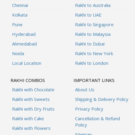
Chennai
Rakhi to Australia
Kolkata
Rakhi to UAE
Pune
Rakhi to Singapore
Hyderabad
Rakhi to Malaysia
Ahmedabad
Rakhi to Dubai
Noida
Rakhi to New York
Local Location
Rakhi to London
RAKHI COMBOS
IMPORTANT LINKS
Rakhi with Chocolate
About Us
Rakhi with Sweets
Shipping & Delivery Policy
Rakhi with Dry Fruits
Privacy Policy
Rakhi with Cake
Cancellation & Refund
Policy
Rakhi with Flowers
Sitemap