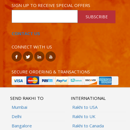
SIGN UP TO RECEIVE SPECIAL OFFERS
SUBSCRIBE
CONTACT US
CONNECT WITH US
SECURE ORDERING & TRANSACTIONS
SEND RAKHI TO
INTERNATIONAL
Mumbai
Rakhi to USA
Delhi
Rakhi to UK
Bangalore
Rakhi to Canada