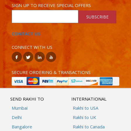
SIGN UP TO RECEIVE SPECIAL OFFERS
SUBSCRIBE
CONTACT US
CONNECT WITH US
SECURE ORDERING & TRANSACTIONS
SEND RAKHI TO
INTERNATIONAL
Mumbai
Rakhi to USA
Delhi
Rakhi to UK
Bangalore
Rakhi to Canada