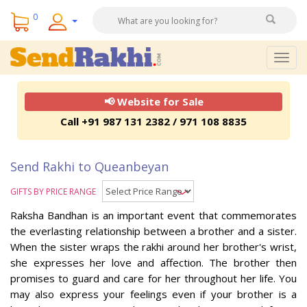
0
Togg
navig
📢 Website for Sale
Call +91 987 131 2382 / 971 108 8835
Send Rakhi to Queanbeyan
GIFTS BY PRICE RANGE
Raksha Bandhan is an important event that commemorates
the everlasting relationship between a brother and a sister.
When the sister wraps the rakhi around her brother's wrist,
she expresses her love and affection. The brother then
promises to guard and care for her throughout her life. You
may also express your feelings even if your brother is a