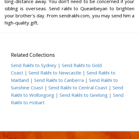
long-distance away. You don't need to be concerned if your
sibling is overseas. Send rakhi to Queanbeyan to brighten
your brother's day. From sendrakhi.com, you may send him a
high-quality gift.
Related Collections
Send Rakhi to Sydney
|
Send Rakhi to Gold
Coast
|
Send Rakhi to Newcastle
|
Send Rakhi to
Maitland
|
Send Rakhi to Canberra
|
Send Rakhi to
Sunshine Coast
|
Send Rakhi to Central Coast
|
Send
Rakhi to Wollongong
|
Send Rakhi to Geelong
|
Send
Rakhi to Hobart