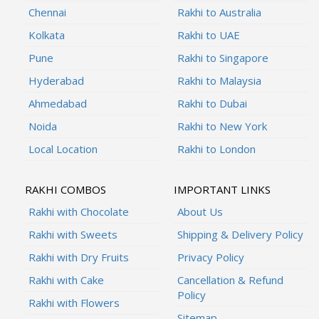
Chennai
Rakhi to Australia
Kolkata
Rakhi to UAE
Pune
Rakhi to Singapore
Hyderabad
Rakhi to Malaysia
Ahmedabad
Rakhi to Dubai
Noida
Rakhi to New York
Local Location
Rakhi to London
RAKHI COMBOS
IMPORTANT LINKS
Rakhi with Chocolate
About Us
Rakhi with Sweets
Shipping & Delivery Policy
Rakhi with Dry Fruits
Privacy Policy
Rakhi with Cake
Cancellation & Refund
Policy
Rakhi with Flowers
Sitemap