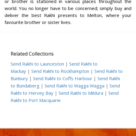
or brother is stationed in various places throughout the
world. You no longer have to be concerned; simply buy and
deliver the best Rakhi presents to Melton, where your
favourite brother or sister lives.
Related Collections
Send Rakhi to Launceston
|
Send Rakhi to
Mackay
|
Send Rakhi to Rockhampton
|
Send Rakhi to
Bunbury
|
Send Rakhi to Coffs Harbour
|
Send Rakhi
to Bundaberg
|
Send Rakhi to Wagga Wagga
|
Send
Rakhi to Hervey Bay
|
Send Rakhi to Mildura
|
Send
Rakhi to Port Macquarie