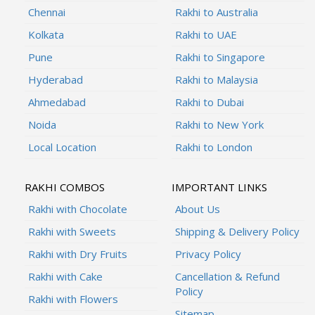
Chennai
Rakhi to Australia
Kolkata
Rakhi to UAE
Pune
Rakhi to Singapore
Hyderabad
Rakhi to Malaysia
Ahmedabad
Rakhi to Dubai
Noida
Rakhi to New York
Local Location
Rakhi to London
RAKHI COMBOS
IMPORTANT LINKS
Rakhi with Chocolate
About Us
Rakhi with Sweets
Shipping & Delivery Policy
Rakhi with Dry Fruits
Privacy Policy
Rakhi with Cake
Cancellation & Refund
Policy
Rakhi with Flowers
Sitemap