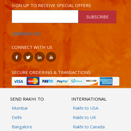
SIGN UP TO RECEIVE SPECIAL OFFERS
SUBSCRIBE
CONTACT US
CONNECT WITH US
SECURE ORDERING & TRANSACTIONS
SEND RAKHI TO
INTERNATIONAL
Mumbai
Rakhi to USA
Delhi
Rakhi to UK
Bangalore
Rakhi to Canada