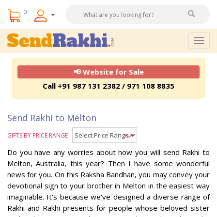
0
Togg
navig
📢 Website for Sale
Call +91 987 131 2382 / 971 108 8835
Send Rakhi to Melton
GIFTS BY PRICE RANGE
Do you have any worries about how you will send Rakhi to
Melton, Australia, this year? Then I have some wonderful
news for you. On this Raksha Bandhan, you may convey your
devotional sign to your brother in Melton in the easiest way
imaginable. It's because we've designed a diverse range of
Rakhi and Rakhi presents for people whose beloved sister