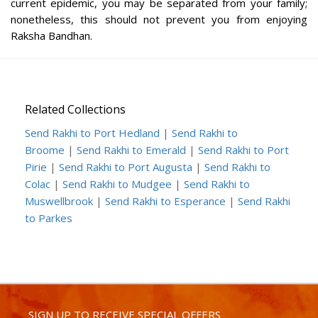
current epidemic, you may be separated from your family;
nonetheless, this should not prevent you from enjoying
Raksha Bandhan.
Related Collections
Send Rakhi to Port Hedland
|
Send Rakhi to
Broome
|
Send Rakhi to Emerald
|
Send Rakhi to Port
Pirie
|
Send Rakhi to Port Augusta
|
Send Rakhi to
Colac
|
Send Rakhi to Mudgee
|
Send Rakhi to
Muswellbrook
|
Send Rakhi to Esperance
|
Send Rakhi
to Parkes
SIGN UP TO RECEIVE SPECIAL OFFERS