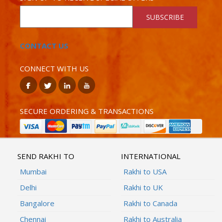
SUBSCRIBE
CONTACT US
CONNECT WITH US
SECURE ORDERING & TRANSACTIONS
SEND RAKHI TO
INTERNATIONAL
Mumbai
Rakhi to USA
Delhi
Rakhi to UK
Bangalore
Rakhi to Canada
Chennai
Rakhi to Australia