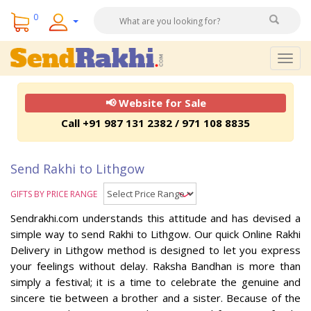
0
Togg
navig
📢 Website for Sale
Call +91 987 131 2382 / 971 108 8835
Send Rakhi to Lithgow
GIFTS BY PRICE RANGE
Sendrakhi.com understands this attitude and has devised a
simple way to send Rakhi to Lithgow. Our quick Online Rakhi
Delivery in Lithgow method is designed to let you express
your feelings without delay. Raksha Bandhan is more than
simply a festival; it is a time to celebrate the genuine and
sincere tie between a brother and a sister. Because of the