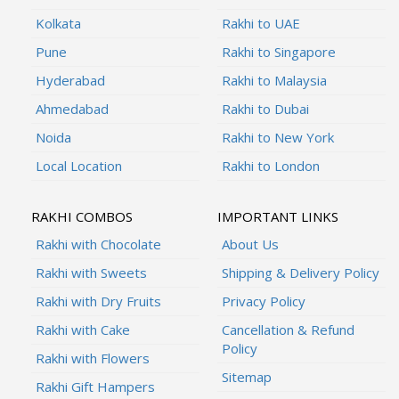
Kolkata
Rakhi to UAE
Pune
Rakhi to Singapore
Hyderabad
Rakhi to Malaysia
Ahmedabad
Rakhi to Dubai
Noida
Rakhi to New York
Local Location
Rakhi to London
RAKHI COMBOS
IMPORTANT LINKS
Rakhi with Chocolate
About Us
Rakhi with Sweets
Shipping & Delivery Policy
Rakhi with Dry Fruits
Privacy Policy
Rakhi with Cake
Cancellation & Refund
Policy
Rakhi with Flowers
Sitemap
Rakhi Gift Hampers