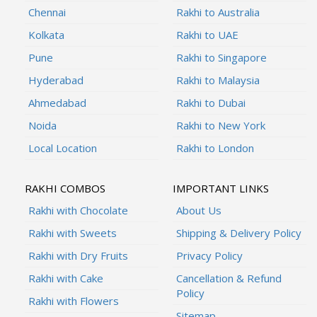
Chennai
Rakhi to Australia
Kolkata
Rakhi to UAE
Pune
Rakhi to Singapore
Hyderabad
Rakhi to Malaysia
Ahmedabad
Rakhi to Dubai
Noida
Rakhi to New York
Local Location
Rakhi to London
RAKHI COMBOS
IMPORTANT LINKS
Rakhi with Chocolate
About Us
Rakhi with Sweets
Shipping & Delivery Policy
Rakhi with Dry Fruits
Privacy Policy
Rakhi with Cake
Cancellation & Refund
Policy
Rakhi with Flowers
Sitemap