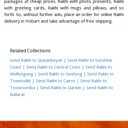
packages at cheap prices. Rakhi with photo presents, Rakhi
with greeting cards, Rakhi with mugs and pillows, and so
forth. So, without further ado, place an order for online Rakhi
delivery in Hobart and take advantage of free shipping.
Related Collections
Send Rakhi to Queanbeyan
|
Send Rakhi to Sunshine
Coast
|
Send Rakhi to Central Coast
|
Send Rakhi to
Wollongong
|
Send Rakhi to Geelong
|
Send Rakhi to
Townsville
|
Send Rakhi to Cairns
|
Send Rakhi to
Toowoomba
|
Send Rakhi to Darwin
|
Send Rakhi to
Ballarat