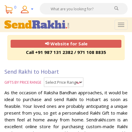
0
Togg
navig
📢 Website for Sale
Call +91 987 131 2382 / 971 108 8835
Send Rakhi to Hobart
GIFTS BY PRICE RANGE
As the occasion of Raksha Bandhan approaches, it would be
ideal to purchase and send Rakhi to Hobart as soon as
feasible. Your loved ones are probably anticipating a unique
present from you, so get a personalised Rakhi Gift to make
them feel at home away from home. Sendrakhi.com is an
excellent online store for purchasing custom-made Rakhi