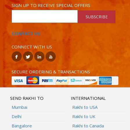
SIGN UP TO RECEIVE SPECIAL OFFERS
SUBSCRIBE
CONTACT US
CONNECT WITH US
SECURE ORDERING & TRANSACTIONS
SEND RAKHI TO
INTERNATIONAL
Mumbai
Rakhi to USA
Delhi
Rakhi to UK
Bangalore
Rakhi to Canada