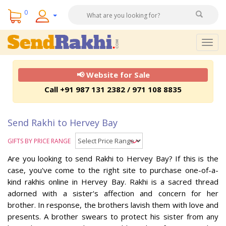
0
Togg
navig
📢 Website for Sale
Call +91 987 131 2382 / 971 108 8835
Send Rakhi to Hervey Bay
GIFTS BY PRICE RANGE
Are you looking to send Rakhi to Hervey Bay? If this is the
case, you've come to the right site to purchase one-of-a-
kind rakhis online in Hervey Bay. Rakhi is a sacred thread
adorned with a sister's affection and concern for her
brother. In response, the brothers lavish them with love and
presents. A brother swears to protect his sister from any