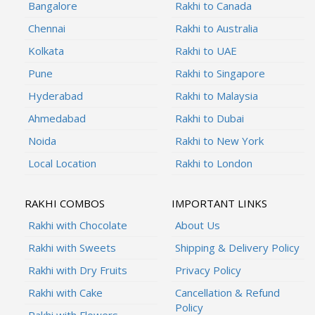
Bangalore
Rakhi to Canada
Chennai
Rakhi to Australia
Kolkata
Rakhi to UAE
Pune
Rakhi to Singapore
Hyderabad
Rakhi to Malaysia
Ahmedabad
Rakhi to Dubai
Noida
Rakhi to New York
Local Location
Rakhi to London
RAKHI COMBOS
IMPORTANT LINKS
Rakhi with Chocolate
About Us
Rakhi with Sweets
Shipping & Delivery Policy
Rakhi with Dry Fruits
Privacy Policy
Rakhi with Cake
Cancellation & Refund
Policy
Rakhi with Flowers