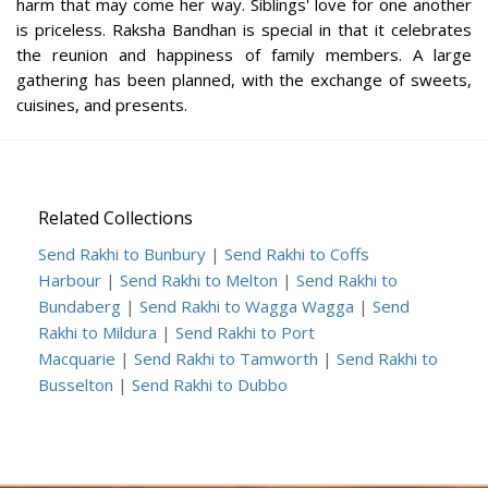
harm that may come her way. Siblings' love for one another
is priceless. Raksha Bandhan is special in that it celebrates
the reunion and happiness of family members. A large
gathering has been planned, with the exchange of sweets,
cuisines, and presents.
Related Collections
Send Rakhi to Bunbury
|
Send Rakhi to Coffs
Harbour
|
Send Rakhi to Melton
|
Send Rakhi to
Bundaberg
|
Send Rakhi to Wagga Wagga
|
Send
Rakhi to Mildura
|
Send Rakhi to Port
Macquarie
|
Send Rakhi to Tamworth
|
Send Rakhi to
Busselton
|
Send Rakhi to Dubbo