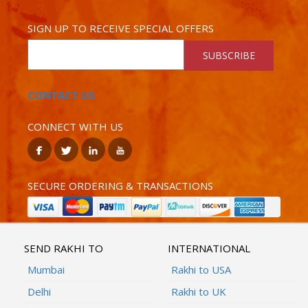
SIGN UP TO RECEIVE SPECIAL OFFERS
SUBSCRIBE
CONTACT US
CONNECT WITH US
SECURE ORDERING & TRANSACTIONS
SEND RAKHI TO
INTERNATIONAL
Mumbai
Rakhi to USA
Delhi
Rakhi to UK