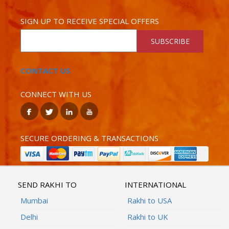
SIGN UP TO RECEIVE SPECIAL OFFERS
SUBSCRIBE
CONTACT US
CONNECT WITH US
SECURE ORDERING & TRANSACTIONS
SEND RAKHI TO
INTERNATIONAL
Mumbai
Rakhi to USA
Delhi
Rakhi to UK