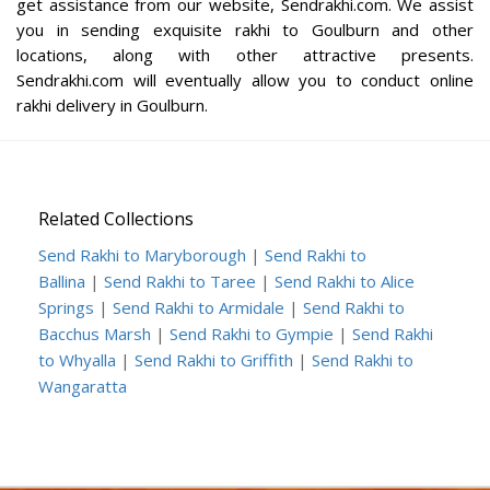
get assistance from our website, Sendrakhi.com. We assist
you in sending exquisite rakhi to Goulburn and other
locations, along with other attractive presents.
Sendrakhi.com will eventually allow you to conduct online
rakhi delivery in Goulburn.
Related Collections
Send Rakhi to Maryborough
|
Send Rakhi to
Ballina
|
Send Rakhi to Taree
|
Send Rakhi to Alice
Springs
|
Send Rakhi to Armidale
|
Send Rakhi to
Bacchus Marsh
|
Send Rakhi to Gympie
|
Send Rakhi
to Whyalla
|
Send Rakhi to Griffith
|
Send Rakhi to
Wangaratta