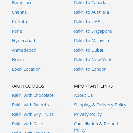
Bangalore
Rakhi to Canada
Chennai
Rakhi to Australia
Kolkata
Rakhi to UAE
Pune
Rakhi to Singapore
Hyderabad
Rakhi to Malaysia
Ahmedabad
Rakhi to Dubai
Noida
Rakhi to New York
Local Location
Rakhi to London
RAKHI COMBOS
IMPORTANT LINKS
Rakhi with Chocolate
About Us
Rakhi with Sweets
Shipping & Delivery Policy
Rakhi with Dry Fruits
Privacy Policy
Rakhi with Cake
Cancellation & Refund
Policy
Rakhi with Flowers