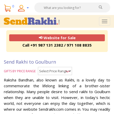
0
Togg
navig
📢 Website for Sale
Call +91 987 131 2382 / 971 108 8835
Send Rakhi to Goulburn
GIFTS BY PRICE RANGE
Raksha Bandhan, also known as Rakhi, is a lovely day to
commemorate the lifelong linking of a brother-sister
relationship. Many people desire to send rakhi to Goulburn
when they are unable to visit. However, in today's hectic
world, not everyone can enjoy the day together, which is
where our website Sendrakhi.com comes in. You may readily