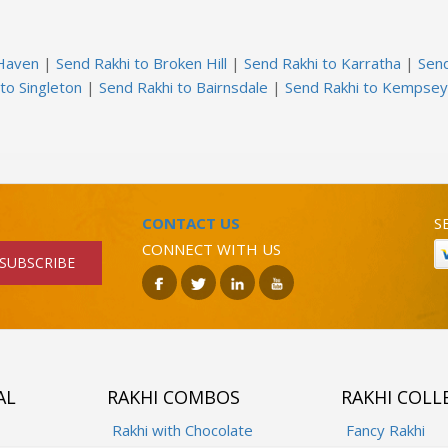
 Haven
|
Send Rakhi to Broken Hill
|
Send Rakhi to Karratha
|
Sen
to Singleton
|
Send Rakhi to Bairnsdale
|
Send Rakhi to Kempsey
CONTACT US
S
CONNECT WITH US
SUBSCRIBE
AL
RAKHI COMBOS
RAKHI COLL
Rakhi with Chocolate
Fancy Rakhi