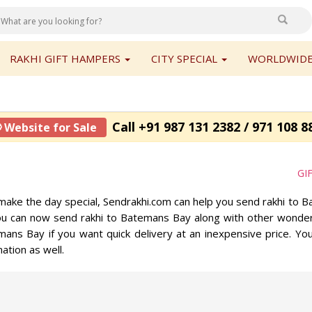
RAKHI GIFT HAMPERS
CITY SPECIAL
WORLDWIDE
Call +91 987 131 2382 / 971 108 8
 Website for Sale
GI
to make the day special, Sendrakhi.com can help you send rakhi to
You can now send rakhi to Batemans Bay along with other wonder
emans Bay if you want quick delivery at an inexpensive price. Yo
ation as well.