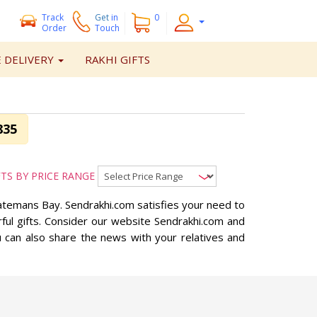
Track
Get
in
0
Order
Touch
 DELIVERY
RAKHI GIFTS
835
FTS BY PRICE RANGE
 Batemans Bay. Sendrakhi.com satisfies your need to
ful gifts. Consider our website Sendrakhi.com and
u can also share the news with your relatives and