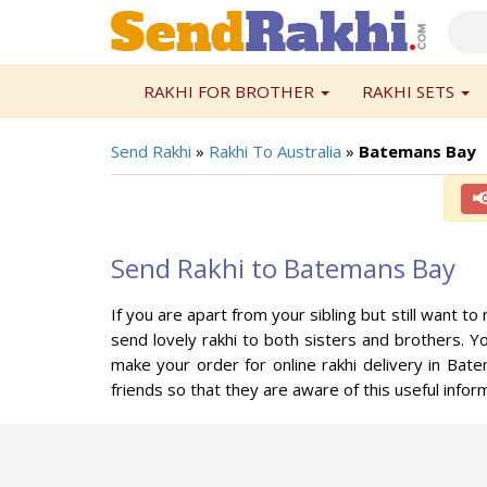
RAKHI FOR BROTHER
RAKHI SETS
Send Rakhi
»
Rakhi To Australia
»
Batemans Bay

Send Rakhi to Batemans Bay
If you are apart from your sibling but still want 
send lovely rakhi to both sisters and brothers. 
make your order for online rakhi delivery in Bat
friends so that they are aware of this useful inform