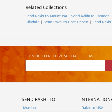
Related Collections
Send Rakhi to Mount Isa
|
Send Rakhi to Camden
Ulladulla
|
Send Rakhi to Port Lincoln
|
Send Rakhi 
SIGN UP TO RECEIVE SPECIAL OFFERS
SEND RAKHI TO
INTERNATION
Mumbai
Rakhi to USA