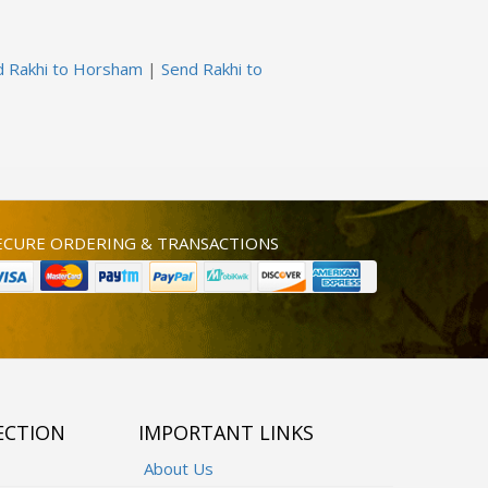
d Rakhi to Horsham
|
Send Rakhi to
ECURE ORDERING & TRANSACTIONS
ECTION
IMPORTANT LINKS
About Us