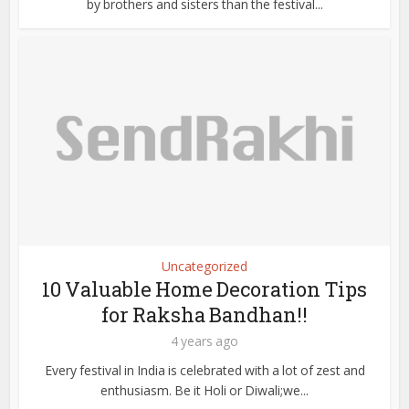
by brothers and sisters than the festival...
Uncategorized
10 Valuable Home Decoration Tips
for Raksha Bandhan!!
4 years ago
Every festival in India is celebrated with a lot of zest and
enthusiasm. Be it Holi or Diwali;we...