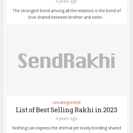
4 years ago
The strongest bond among all the relations is the bond of
love shared between brother and sister...
Uncategorized
List of Best Selling Rakhi in 2023
4 years ago
Nothing can express the eternal yet lovely bonding shared