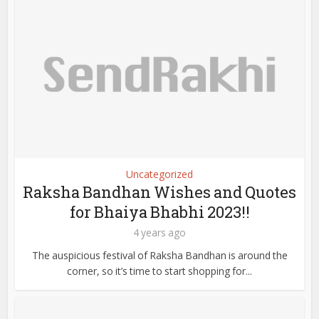
Uncategorized
Raksha Bandhan Wishes and Quotes
for Bhaiya Bhabhi 2023!!
4 years ago
The auspicious festival of Raksha Bandhan is around the
corner, so it’s time to start shopping for...