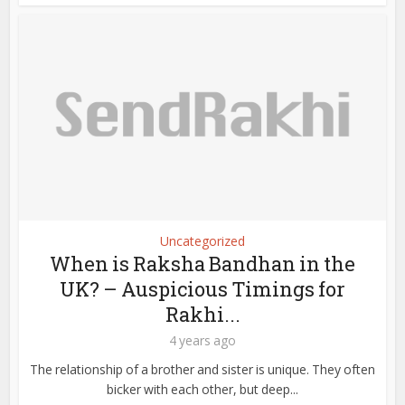
Uncategorized
When is Raksha Bandhan in the
UK? – Auspicious Timings for
Rakhi...
4 years ago
The relationship of a brother and sister is unique. They often
bicker with each other, but deep...