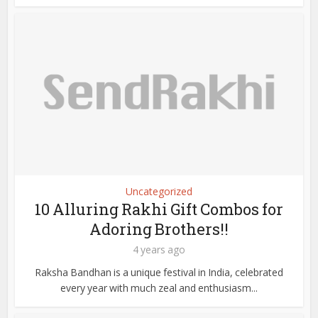
Uncategorized
10 Alluring Rakhi Gift Combos for
Adoring Brothers!!
4 years ago
Raksha Bandhan is a unique festival in India, celebrated
every year with much zeal and enthusiasm...