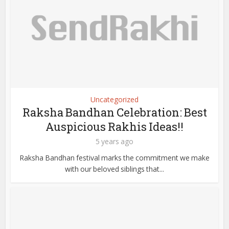
Uncategorized
Raksha Bandhan Celebration: Best
Auspicious Rakhis Ideas!!
5 years ago
Raksha Bandhan festival marks the commitment we make
with our beloved siblings that...