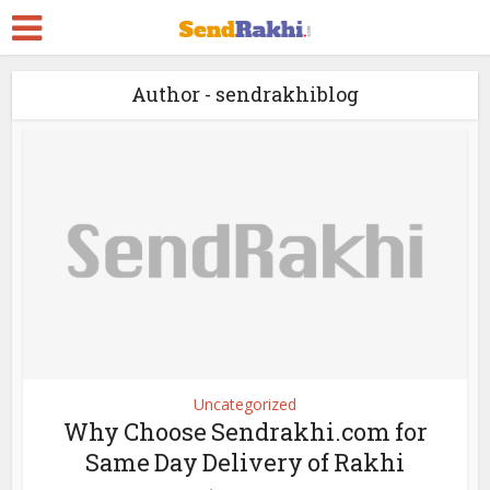
Author - sendrakhiblog
Uncategorized
Why Choose Sendrakhi.com for
Same Day Delivery of Rakhi