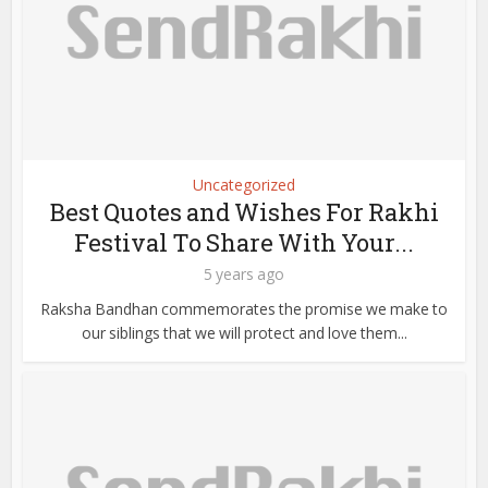
Uncategorized
Best Quotes and Wishes For Rakhi
Festival To Share With Your...
5 years ago
Raksha Bandhan commemorates the promise we make to
our siblings that we will protect and love them...