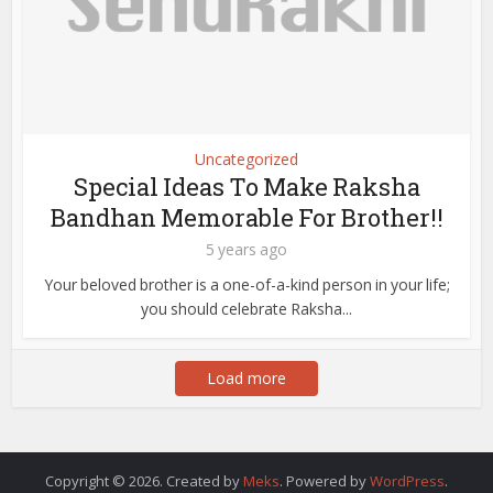
Uncategorized
Special Ideas To Make Raksha
Bandhan Memorable For Brother!!
5 years ago
Your beloved brother is a one-of-a-kind person in your life;
you should celebrate Raksha...
Load more
Copyright © 2026. Created by
Meks
. Powered by
WordPress
.