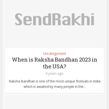
Uncategorized
When is Raksha Bandhan 2023 in
the USA?
4 years ago
Raksha Bandhan is one of the most unique festivals in India
which is awaited by many people in the...